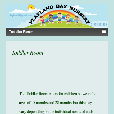
Toddler Room
Toddler Room
The Toddler Room caters for children between the
ages of 15 months and 28 months, but this may
vary depending on the individual needs of each