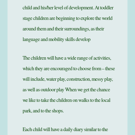
child and his/her level of development. At toddler
stage children are beginning to explore the world
around them and their surroundings, as their
language and mobility skills develop
The children will have a wide range of activities,
which they are encouraged to choose from – these
will include, water play, construction, messy play,
as well as outdoor play When we get the chance
we like to take the children on walks to the local
park, and to the shops.
Each child will have a daily diary similar to the