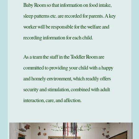
Baby Room so that information on food intake,
sleep patterns etc. are recorded for parents. A key
worker will be responsible for the welfare and
recording information for each child.
As a team the staff in the Toddler Room are
committed to providing your child with a happy
and homely environment, which readily offers
security and stimulation, combined with adult
interaction, care, and affection.