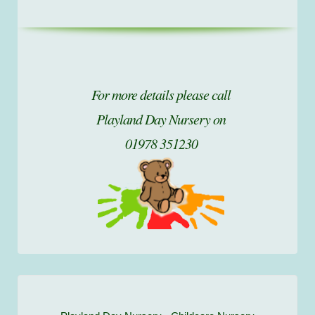
For more details please call
Playland Day Nursery on
01978 351230