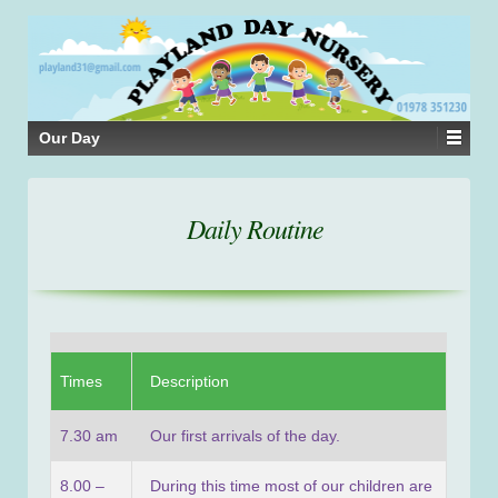
Our Day
Daily Routine
Times
Description
7.30 am
Our first arrivals of the day.
8.00 –
During this time most of our children are