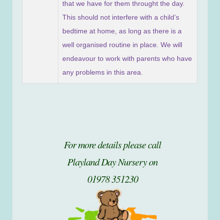
that we have for them throught the day.
This should not interfere with a child’s
bedtime at home, as long as there is a
well organised routine in place. We will
endeavour to work with parents who have
any problems in this area.
For more details please call
Playland Day Nursery on
01978 351230