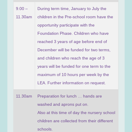
9.00 –
During term time, January to July the
11.30am
children in the Pre-school room have the
opportunity participate with the
Foundation Phase. Children who have
reached 3 years of age before end of
December will be funded for two terms,
and children who reach the age of 3
years will be funded for one term to the
maximum of 10 hours per week by the
LEA. Further information on request.
11.30am
Preparation for lunch … hands are
washed and aprons put on.
Also at this time of day the nursery school
children are collected from their different
schools.