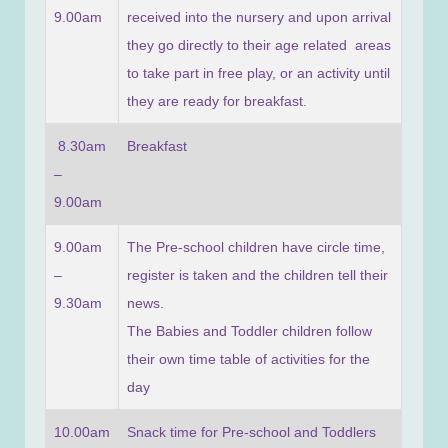
9.00am
received into the nursery and upon arrival
they go directly to their age related areas
to take part in free play, or an activity until
they are ready for breakfast.
8.30am
Breakfast
–
9.00am
9.00am
The Pre-school children have circle time,
–
register is taken and the children tell their
9.30am
news.
The Babies and Toddler children follow
their own time table of activities for the
day
10.00am
Snack time for Pre-school and Toddlers