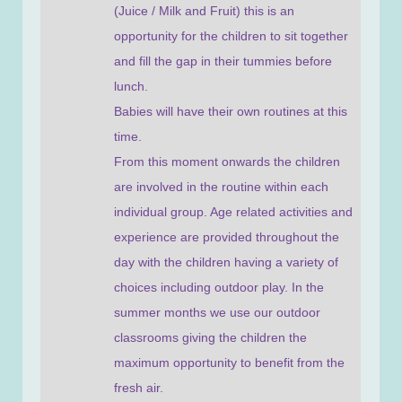
(Juice / Milk and Fruit) this is an
opportunity for the children to sit together
and fill the gap in their tummies before
lunch.
Babies will have their own routines at this
time.
From this moment onwards the children
are involved in the routine within each
individual group. Age related activities and
experience are provided throughout the
day with the children having a variety of
choices including outdoor play. In the
summer months we use our outdoor
classrooms giving the children the
maximum opportunity to benefit from the
fresh air.