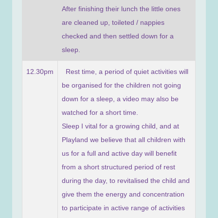
After finishing their lunch the little ones
are cleaned up, toileted / nappies
checked and then settled down for a
sleep.
12.30pm
Rest time, a period of quiet activities will
be organised for the children not going
down for a sleep, a video may also be
watched for a short time.
Sleep I vital for a growing child, and at
Playland we believe that all children with
us for a full and active day will benefit
from a short structured period of rest
during the day, to revitalised the child and
give them the energy and concentration
to participate in active range of activities